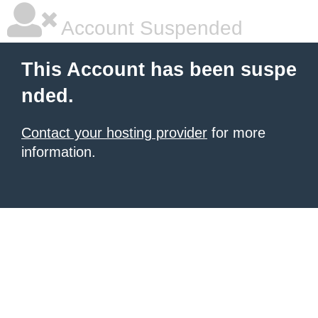
Account Suspended
This Account has been suspe
nded.
Contact your hosting provider
for more
information.