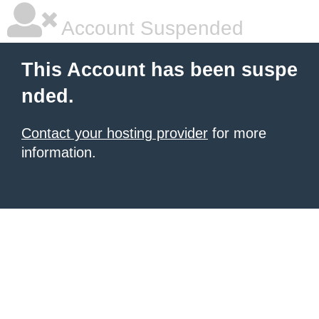
Account Suspended
This Account has been suspe
nded.
Contact your hosting provider
for more
information.