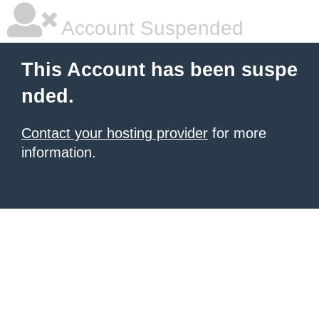
Account Suspended
This Account has been suspe
nded.
Contact your hosting provider
for more
information.