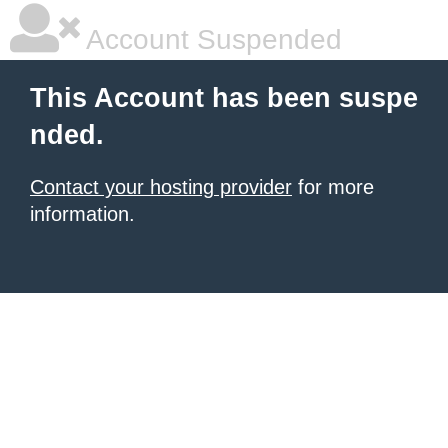
Account Suspended
This Account has been suspe
nded.
Contact your hosting provider
for more
information.